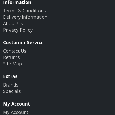
Information
Terms & Conditions
Delivery Information
About Us
Privacy Policy
Customer Service
Contact Us
Returns
Site Map
Extras
Brands
Specials
My Account
My Account