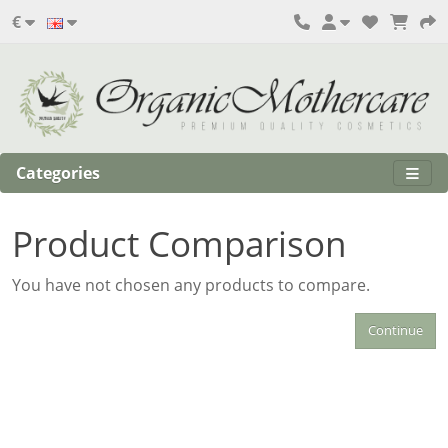
€
Categories
Product Comparison
You have not chosen any products to compare.
Continue