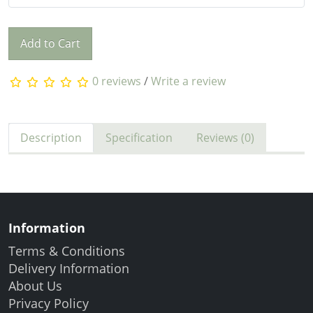
Add to Cart
0 reviews
/
Write a review
Description
Specification
Reviews (0)
Information
Terms & Conditions
Delivery Information
About Us
Privacy Policy