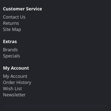
Customer Service
Contact Us
Returns
Site Map
Extras
Brands
Specials
My Account
My Account
Order History
Wish List
Newsletter