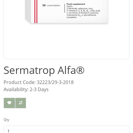
Sermatrop Alfa®
Product Code: 32223/29-3-2018
Availability: 2-3 Days
Qty