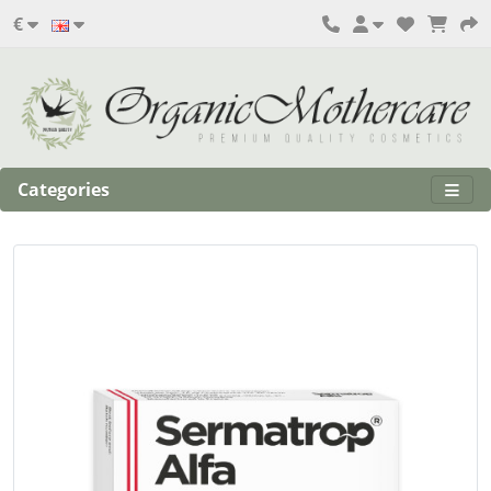
€
Categories