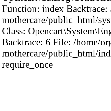
Function: index Backtrace: 
mothercare/public_html/sy
Class: Opencart\System\Eng
Backtrace: 6 File: /home/or
mothercare/public_html/ind
require_once