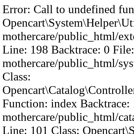
Error: Call to undefined fu
Opencart\System\Helper\Utf
mothercare/public_html/ext
Line: 198 Backtrace: 0 File
mothercare/public_html/sys
Class:
Opencart\Catalog\Controll
Function: index Backtrace: 
mothercare/public_html/ca
Line: 101 Class: Opencart\