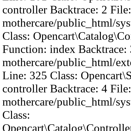
controller Backtrace: 2 File
mothercare/public_html/sys
Class: Opencart\Catalog\
Function: index Backtrace: 
mothercare/public_html/ext
Line: 325 Class: Opencart\
controller Backtrace: 4 File
mothercare/public_html/sys
Class:
Opencart\Catalog\Controll